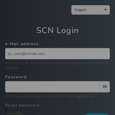
SCN
Login
e-Mail address
Write your e-mail with which you registered to the SCN
system
Password
Write your password with which you registered
!
Reset password