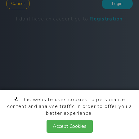
Cancel
Login
I dont have an account go to
Registration
🍪
This website uses cookies to personalize
content and analyse traffic in order to offer you a
better experience.
© 2025 SCN OAuth 0.2.0
Accept Cookies