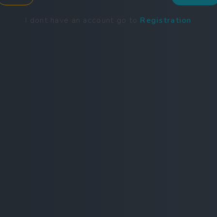
I dont have an account go to
Registration