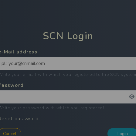
SCN
Login
e-Mail address
Write your e-mail with which you registered to the SCN syste
Password
Write your password with which you registered
!
Reset password
Cancel
Login