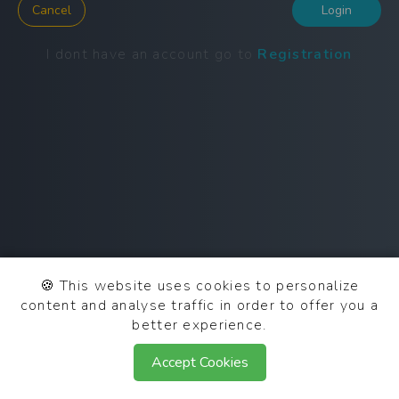
Cancel
Login
I dont have an account go to
Registration
🍪
This website uses cookies to personalize
content and analyse traffic in order to offer you a
better experience.
© 2025 SCN OAuth 0.2.0
Accept Cookies