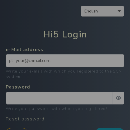
Hi5
Login
e-Mail address
Write your e-mail with which you registered to the SCN
system
Password
Write your password with which you registered
!
Reset password