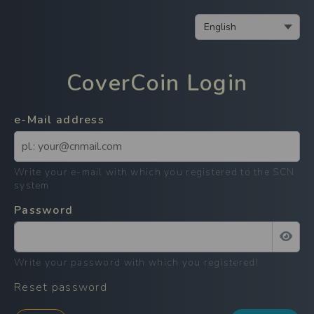
CoverCoin
Login
e-Mail address
Write your e-mail with which you registered to the SCN
system
Password
Write your password with which you registered
!
Reset password