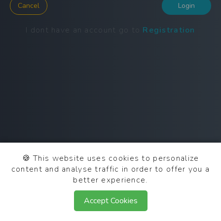
Cancel
Login
I dont have an account go to
Registration
🍪
This website uses cookies to personalize
content and analyse traffic in order to offer you a
better experience.
© 2025 SCN OAuth 0.2.0
Accept Cookies